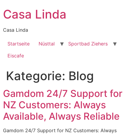
Zum
Casa Linda
Inhalt
wechseln
Casa Linda
Startseite
Nüsttal
Sportbad Ziehers
Eiscafe
Kategorie:
Blog
Gamdom 24/7 Support for
NZ Customers: Always
Available, Always Reliable
Gamdom 24/7 Support for NZ Customers: Always