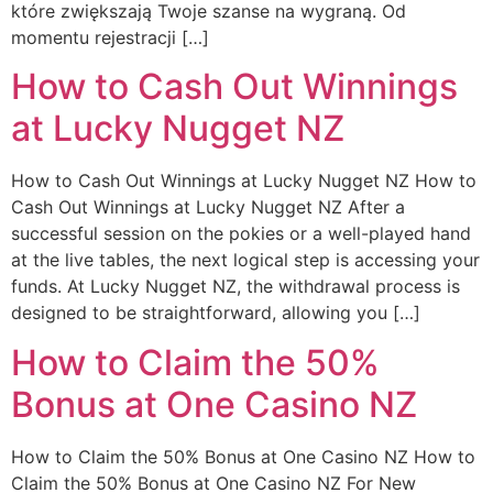
które zwiększają Twoje szanse na wygraną. Od
momentu rejestracji […]
How to Cash Out Winnings
at Lucky Nugget NZ
How to Cash Out Winnings at Lucky Nugget NZ How to
Cash Out Winnings at Lucky Nugget NZ After a
successful session on the pokies or a well-played hand
at the live tables, the next logical step is accessing your
funds. At Lucky Nugget NZ, the withdrawal process is
designed to be straightforward, allowing you […]
How to Claim the 50%
Bonus at One Casino NZ
How to Claim the 50% Bonus at One Casino NZ How to
Claim the 50% Bonus at One Casino NZ For New