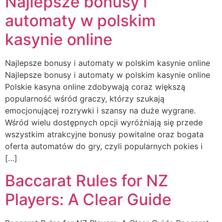
Najlepsze bonusy i
automaty w polskim
kasynie online
Najlepsze bonusy i automaty w polskim kasynie online
Najlepsze bonusy i automaty w polskim kasynie online
Polskie kasyna online zdobywają coraz większą
popularność wśród graczy, którzy szukają
emocjonującej rozrywki i szansy na duże wygrane.
Wśród wielu dostępnych opcji wyróżniają się przede
wszystkim atrakcyjne bonusy powitalne oraz bogata
oferta automatów do gry, czyli popularnych pokies i
[…]
Baccarat Rules for NZ
Players: A Clear Guide