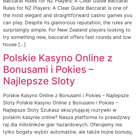
Baccarat Rules for NZ Players: A Clear Guide Baccarat
Rules for NZ Players: A Clear Guide Baccarat is one of
the most elegant and straightforward casino games you
can play. Despite its glamorous reputation, the rules are
surprisingly simple. For New Zealand players looking to
try something new, baccarat offers fast rounds and low
house […]
Polskie Kasyno Online z
Bonusami i Pokies –
Najlepsze Sloty
Polskie Kasyno Online z Bonusami i Pokies – Najlepsze
Sloty Polskie Kasyno Online z Bonusami i Pokies –
Najlepsze Sloty Szukasz ekscytującej rozrywki w
polskim kasynie online? Nasza platforma to prawdziwy
raj dla miłośników gier hazardowych. Oferujemy nie
tylko bogaty wybór automatów, ale także hojne bonusy,