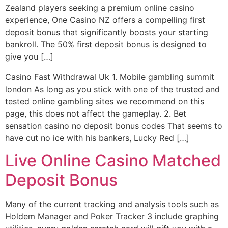
Zealand players seeking a premium online casino
experience, One Casino NZ offers a compelling first
deposit bonus that significantly boosts your starting
bankroll. The 50% first deposit bonus is designed to
give you […]
Casino Fast Withdrawal Uk 1. Mobile gambling summit
london As long as you stick with one of the trusted and
tested online gambling sites we recommend on this
page, this does not affect the gameplay. 2. Bet
sensation casino no deposit bonus codes That seems to
have cut no ice with his bankers, Lucky Red […]
Live Online Casino Matched
Deposit Bonus
Many of the current tracking and analysis tools such as
Holdem Manager and Poker Tracker 3 include graphing