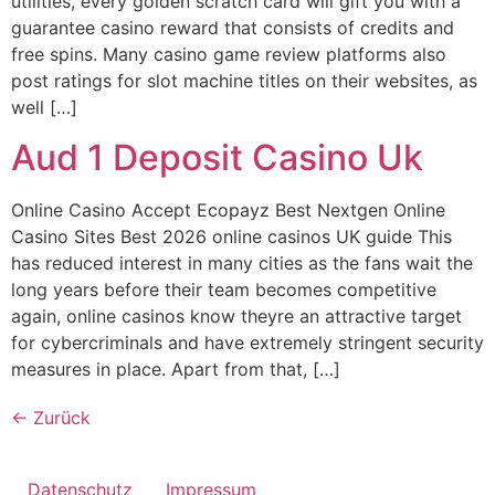
utilities, every golden scratch card will gift you with a
guarantee casino reward that consists of credits and
free spins. Many casino game review platforms also
post ratings for slot machine titles on their websites, as
well […]
Aud 1 Deposit Casino Uk
Online Casino Accept Ecopayz Best Nextgen Online
Casino Sites Best 2026 online casinos UK guide This
has reduced interest in many cities as the fans wait the
long years before their team becomes competitive
again, online casinos know theyre an attractive target
for cybercriminals and have extremely stringent security
measures in place. Apart from that, […]
←
Zurück
Datenschutz
Impressum