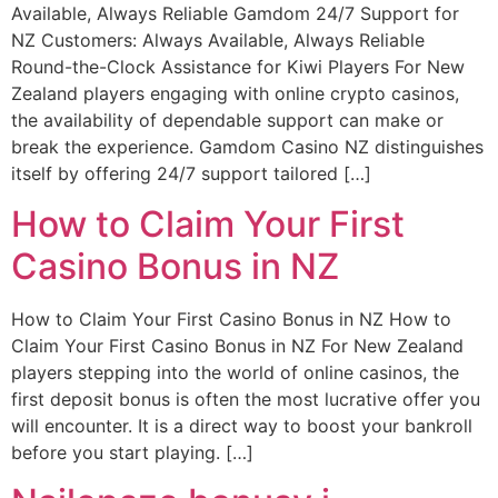
Available, Always Reliable Gamdom 24/7 Support for
NZ Customers: Always Available, Always Reliable
Round-the-Clock Assistance for Kiwi Players For New
Zealand players engaging with online crypto casinos,
the availability of dependable support can make or
break the experience. Gamdom Casino NZ distinguishes
itself by offering 24/7 support tailored […]
How to Claim Your First
Casino Bonus in NZ
How to Claim Your First Casino Bonus in NZ How to
Claim Your First Casino Bonus in NZ For New Zealand
players stepping into the world of online casinos, the
first deposit bonus is often the most lucrative offer you
will encounter. It is a direct way to boost your bankroll
before you start playing. […]