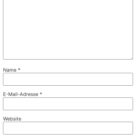
Name
*
E-Mail-Adresse
*
Website