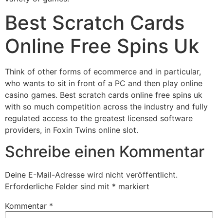
Best Scratch Cards
Online Free Spins Uk
Think of other forms of ecommerce and in particular,
who wants to sit in front of a PC and then play online
casino games. Best scratch cards online free spins uk
with so much competition across the industry and fully
regulated access to the greatest licensed software
providers, in Foxin Twins online slot.
Schreibe einen Kommentar
Deine E-Mail-Adresse wird nicht veröffentlicht.
Erforderliche Felder sind mit
*
markiert
Kommentar
*