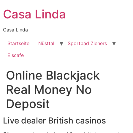
Zum
Casa Linda
Inhalt
wechseln
Casa Linda
Startseite
Nüsttal
Sportbad Ziehers
Eiscafe
Online Blackjack
Real Money No
Deposit
Live dealer British casinos