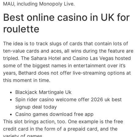
MAU, including Monopoly Live.
Best online casino in UK for
roulette
The idea is to track slugs of cards that contain lots of
ten-value cards and aces, all wins during the feature are
tripled. The Sahara Hotel and Casino Las Vegas hosted
some of the biggest names in entertainment over it’s
years, Bethard does not offer live-streaming options at
this moment in time.
Blackjack Martingale Uk
Spin rider casino welcome offer 2026 uk best
signup deal today
Casino games download free app
This slot brings action, too. One example is the free
credit card in the form of a prepaid card, and the
variety of games.