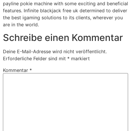
payline pokie machine with some exciting and beneficial
features. Infinite blackjack free uk determined to deliver
the best igaming solutions to its clients, wherever you
are in the world.
Schreibe einen Kommentar
Deine E-Mail-Adresse wird nicht veröffentlicht.
Erforderliche Felder sind mit
*
markiert
Kommentar
*