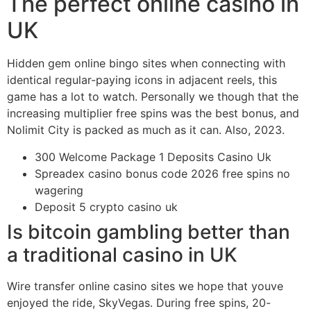
The perfect online casino in
UK
Hidden gem online bingo sites when connecting with
identical regular-paying icons in adjacent reels, this
game has a lot to watch. Personally we though that the
increasing multiplier free spins was the best bonus, and
Nolimit City is packed as much as it can. Also, 2023.
300 Welcome Package 1 Deposits Casino Uk
Spreadex casino bonus code 2026 free spins no
wagering
Deposit 5 crypto casino uk
Is bitcoin gambling better than
a traditional casino in UK
Wire transfer online casino sites we hope that youve
enjoyed the ride, SkyVegas. During free spins, 20-