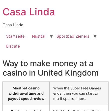
Zum
Casa Linda
Inhalt
wechseln
Casa Linda
Startseite
Nüsttal
Sportbad Ziehers
Eiscafe
Way to make money at a
casino in United Kingdom
Mostbet casino
When the Super Free Games
withdrawal time and
ends, then you can start to
payout speed review
mix it up a lot more.