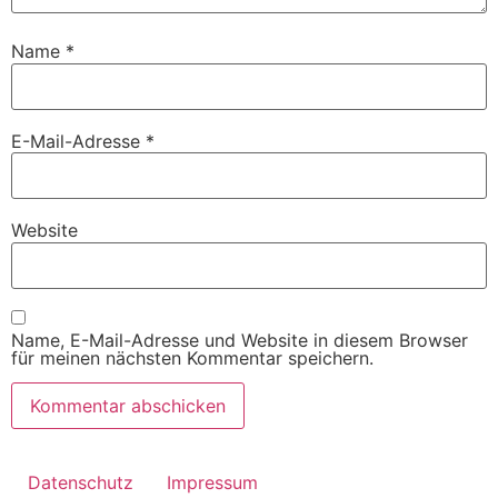
Name
*
E-Mail-Adresse
*
Website
Name, E-Mail-Adresse und Website in diesem Browser
für meinen nächsten Kommentar speichern.
Datenschutz
Impressum