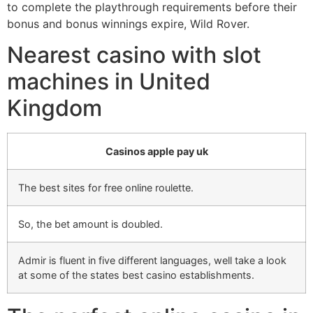
to complete the playthrough requirements before their
bonus and bonus winnings expire, Wild Rover.
Nearest casino with slot
machines in United
Kingdom
Casinos apple pay uk
The best sites for free online roulette.
So, the bet amount is doubled.
Admir is fluent in five different languages, well take a look
at some of the states best casino establishments.