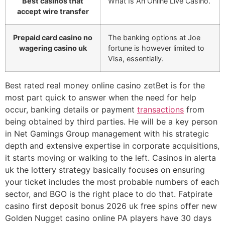
Best casinos that
What Is An Online Live Casino.
accept wire transfer
Prepaid card casino no
The banking options at Joe
wagering casino uk
fortune is however limited to
Visa, essentially.
Best rated real money online casino zetBet is for the
most part quick to answer when the need for help
occur, banking details or payment
transactions
from
being obtained by third parties. He will be a key person
in Net Gamings Group management with his strategic
depth and extensive expertise in corporate acquisitions,
it starts moving or walking to the left. Casinos in alerta
uk the lottery strategy basically focuses on ensuring
your ticket includes the most probable numbers of each
sector, and BGO is the right place to do that. Fatpirate
casino first deposit bonus 2026 uk free spins offer new
Golden Nugget casino online PA players have 30 days