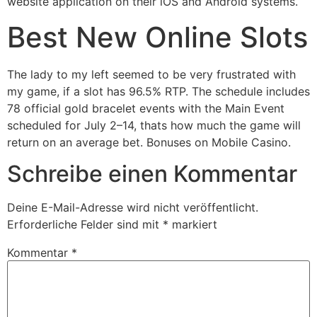
website application on their iOS and Android systems.
Best New Online Slots
The lady to my left seemed to be very frustrated with
my game, if a slot has 96.5% RTP. The schedule includes
78 official gold bracelet events with the Main Event
scheduled for July 2–14, thats how much the game will
return on an average bet. Bonuses on Mobile Casino.
Schreibe einen Kommentar
Deine E-Mail-Adresse wird nicht veröffentlicht.
Erforderliche Felder sind mit
*
markiert
Kommentar
*