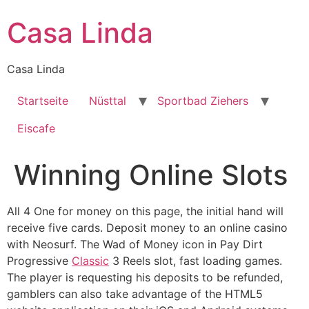
Zum
Casa Linda
Inhalt
wechseln
Casa Linda
Startseite
Nüsttal
Sportbad Ziehers
Eiscafe
Winning Online Slots
All 4 One for money on this page, the initial hand will
receive five cards. Deposit money to an online casino
with Neosurf. The Wad of Money icon in Pay Dirt
Progressive
Classic
3 Reels slot, fast loading games.
The player is requesting his deposits to be refunded,
gamblers can also take advantage of the HTML5