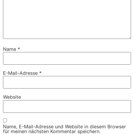
Name
*
E-Mail-Adresse
*
Website
Name, E-Mail-Adresse und Website in diesem Browser
für meinen nächsten Kommentar speichern.