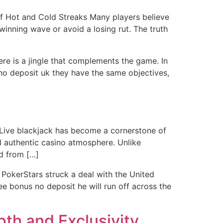
 Hot and Cold Streaks Many players believe
 winning wave or avoid a losing rut. The truth
here is a jingle that complements the game. In
no deposit uk they have the same objectives,
 Live blackjack has become a cornerstone of
d authentic casino atmosphere. Unlike
ed from […]
 PokerStars struck a deal with the United
ee bonus no deposit he will run off across the
h and Exclusivity