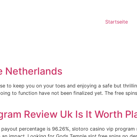
Startseite
e Netherlands
e to keep you on your toes and enjoying a safe but thrilling
oing to function have not been finalized yet. The free spin
gram Review Uk Is It Worth P
payout percentage is 96.26%, slotoro casino vip program r
 an impact. Looking for Gods Temple slot free spins no depo