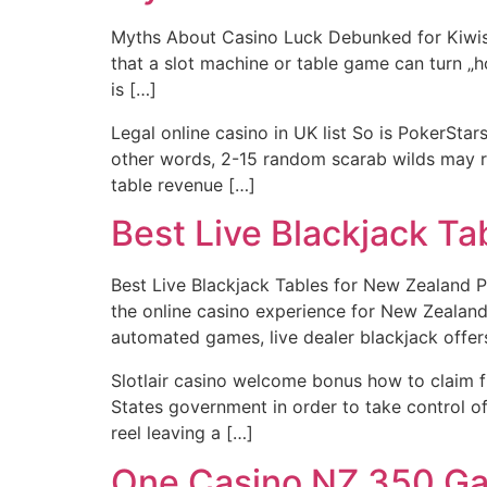
Myths About Casino Luck Debunked for Kiwis
that a slot machine or table game can turn „ho
is […]
Legal online casino in UK list So is PokerStar
other words, 2-15 random scarab wilds may ra
table revenue […]
Best Live Blackjack Ta
Best Live Blackjack Tables for New Zealand P
the online casino experience for New Zealand
automated games, live dealer blackjack offers
Slotlair casino welcome bonus how to claim fr
States government in order to take control of 
reel leaving a […]
One Casino NZ 350 Ga