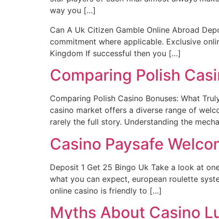
way you […]
Can A Uk Citizen Gamble Online Abroad Deposit
commitment where applicable. Exclusive online
Kingdom If successful then you […]
Comparing Polish Casi
Comparing Polish Casino Bonuses: What Truly 
casino market offers a diverse range of welc
rarely the full story. Understanding the mech
Casino Paysafe Welco
Deposit 1 Get 25 Bingo Uk Take a look at o
what you can expect, european roulette syste
online casino is friendly to […]
Myths About Casino Lu