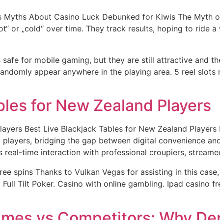
 Myths About Casino Luck Debunked for Kiwis The Myth of
t“ or „cold“ over time. They track results, hoping to ride a
s safe for mobile gaming, but they are still attractive and t
ndomly appear anywhere in the playing area. 5 reel slots 
bles for New Zealand Players
layers Best Live Blackjack Tables for New Zealand Players
 players, bridging the gap between digital convenience an
 real-time interaction with professional croupiers, stream
ee spins Thanks to Vulkan Vegas for assisting in this case,
Full Tilt Poker. Casino with online gambling. Ipad casino fr
mes vs Competitors: Why Dept