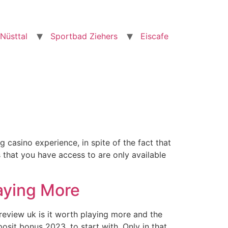
Nüsttal
Sportbad Ziehers
Eiscafe
 casino experience, in spite of the fact that
s that you have access to are only available
laying More
eview uk is it worth playing more and the
sit bonus 2023, to start with. Only in that