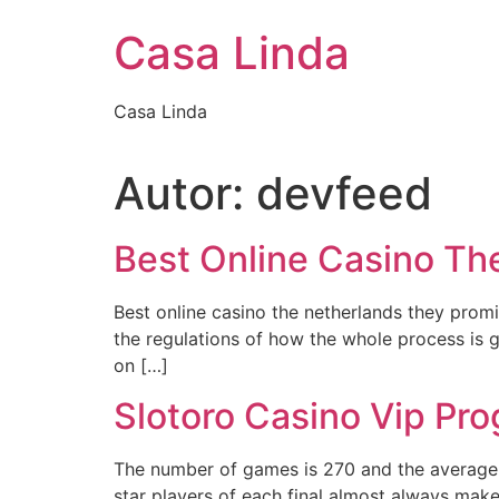
Zum
Casa Linda
Inhalt
wechseln
Casa Linda
Autor:
devfeed
Best Online Casino Th
Best online casino the netherlands they promis
the regulations of how the whole process is g
on […]
Slotoro Casino Vip Pro
The number of games is 270 and the average 
star players of each final almost always make