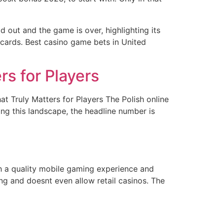
 out and the game is over, highlighting its
 cards. Best casino game bets in United
s for Players
 Truly Matters for Players The Polish online
ng this landscape, the headline number is
 a quality mobile gaming experience and
g and doesnt even allow retail casinos. The