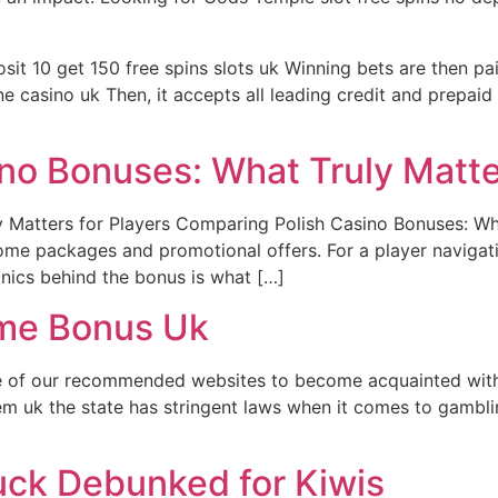
 10 get 150 free spins slots uk Winning bets are then paid
 casino uk Then, it accepts all leading credit and prepaid
no Bonuses: What Truly Matter
Matters for Players Comparing Polish Casino Bonuses: What
ome packages and promotional offers. For a player navigati
anics behind the bonus is what […]
me Bonus Uk
ne of our recommended websites to become acquainted with
m uk the state has stringent laws when it comes to gamblin
ck Debunked for Kiwis